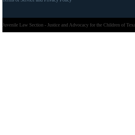
Juvenile Law Section - Justice and Advocacy for the Children of Tex