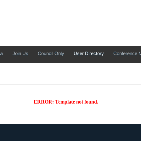
ew
Join Us
Council Only
User Directory
Conference M
ERROR: Template not found.