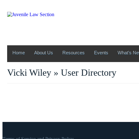
Home
About Us
Resources
Events
What’s N
Vicki Wiley » User Directory
Terms of Service and Privacy Policy