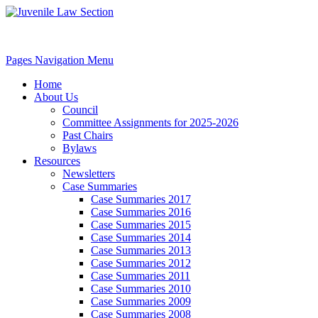
Pages Navigation Menu
Home
About Us
Council
Committee Assignments for 2025-2026
Past Chairs
Bylaws
Resources
Newsletters
Case Summaries
Case Summaries 2017
Case Summaries 2016
Case Summaries 2015
Case Summaries 2014
Case Summaries 2013
Case Summaries 2012
Case Summaries 2011
Case Summaries 2010
Case Summaries 2009
Case Summaries 2008