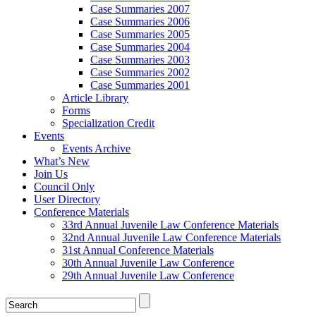
Case Summaries 2007
Case Summaries 2006
Case Summaries 2005
Case Summaries 2004
Case Summaries 2003
Case Summaries 2002
Case Summaries 2001
Article Library
Forms
Specialization Credit
Events
Events Archive
What’s New
Join Us
Council Only
User Directory
Conference Materials
33rd Annual Juvenile Law Conference Materials
32nd Annual Juvenile Law Conference Materials
31st Annual Conference Materials
30th Annual Juvenile Law Conference
29th Annual Juvenile Law Conference