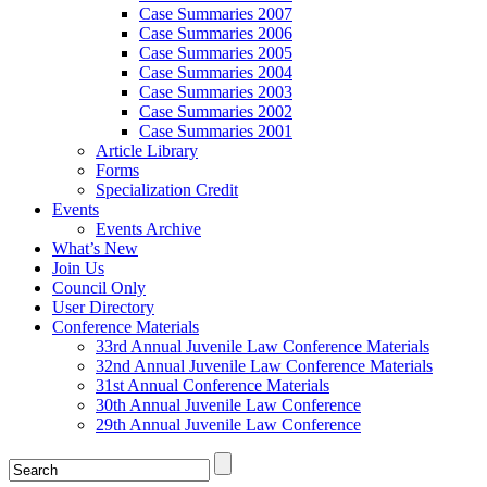
Case Summaries 2007
Case Summaries 2006
Case Summaries 2005
Case Summaries 2004
Case Summaries 2003
Case Summaries 2002
Case Summaries 2001
Article Library
Forms
Specialization Credit
Events
Events Archive
What’s New
Join Us
Council Only
User Directory
Conference Materials
33rd Annual Juvenile Law Conference Materials
32nd Annual Juvenile Law Conference Materials
31st Annual Conference Materials
30th Annual Juvenile Law Conference
29th Annual Juvenile Law Conference