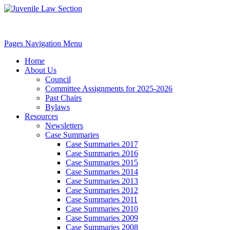
Pages Navigation Menu
Home
About Us
Council
Committee Assignments for 2025-2026
Past Chairs
Bylaws
Resources
Newsletters
Case Summaries
Case Summaries 2017
Case Summaries 2016
Case Summaries 2015
Case Summaries 2014
Case Summaries 2013
Case Summaries 2012
Case Summaries 2011
Case Summaries 2010
Case Summaries 2009
Case Summaries 2008