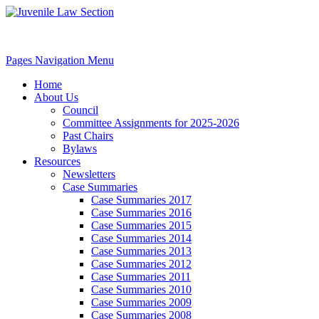
Pages Navigation Menu
Home
About Us
Council
Committee Assignments for 2025-2026
Past Chairs
Bylaws
Resources
Newsletters
Case Summaries
Case Summaries 2017
Case Summaries 2016
Case Summaries 2015
Case Summaries 2014
Case Summaries 2013
Case Summaries 2012
Case Summaries 2011
Case Summaries 2010
Case Summaries 2009
Case Summaries 2008