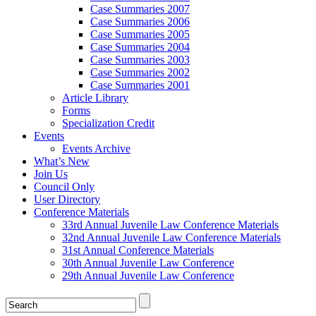
Case Summaries 2007
Case Summaries 2006
Case Summaries 2005
Case Summaries 2004
Case Summaries 2003
Case Summaries 2002
Case Summaries 2001
Article Library
Forms
Specialization Credit
Events
Events Archive
What’s New
Join Us
Council Only
User Directory
Conference Materials
33rd Annual Juvenile Law Conference Materials
32nd Annual Juvenile Law Conference Materials
31st Annual Conference Materials
30th Annual Juvenile Law Conference
29th Annual Juvenile Law Conference