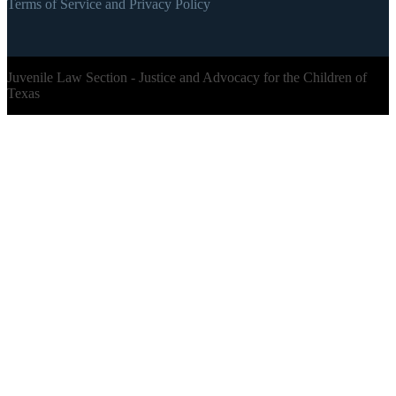
Terms of Service and Privacy Policy
Juvenile Law Section - Justice and Advocacy for the Children of
Texas