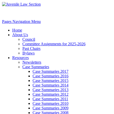
Pages Navigation Menu
Home
About Us
Council
Committee Assignments for 2025-2026
Past Chairs
Bylaws
Resources
Newsletters
Case Summaries
Case Summaries 2017
Case Summaries 2016
Case Summaries 2015
Case Summaries 2014
Case Summaries 2013
Case Summaries 2012
Case Summaries 2011
Case Summaries 2010
Case Summaries 2009
Case Summaries 2008