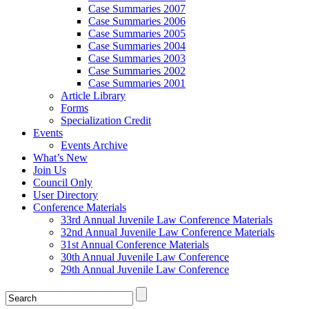
Case Summaries 2007
Case Summaries 2006
Case Summaries 2005
Case Summaries 2004
Case Summaries 2003
Case Summaries 2002
Case Summaries 2001
Article Library
Forms
Specialization Credit
Events
Events Archive
What’s New
Join Us
Council Only
User Directory
Conference Materials
33rd Annual Juvenile Law Conference Materials
32nd Annual Juvenile Law Conference Materials
31st Annual Conference Materials
30th Annual Juvenile Law Conference
29th Annual Juvenile Law Conference