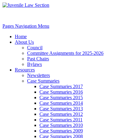
Pages Navigation Menu
Home
About Us
Council
Committee Assignments for 2025-2026
Past Chairs
Bylaws
Resources
Newsletters
Case Summaries
Case Summaries 2017
Case Summaries 2016
Case Summaries 2015
Case Summaries 2014
Case Summaries 2013
Case Summaries 2012
Case Summaries 2011
Case Summaries 2010
Case Summaries 2009
Case Summaries 2008