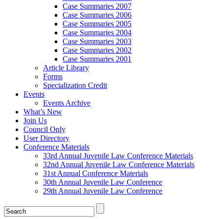
Case Summaries 2007
Case Summaries 2006
Case Summaries 2005
Case Summaries 2004
Case Summaries 2003
Case Summaries 2002
Case Summaries 2001
Article Library
Forms
Specialization Credit
Events
Events Archive
What’s New
Join Us
Council Only
User Directory
Conference Materials
33rd Annual Juvenile Law Conference Materials
32nd Annual Juvenile Law Conference Materials
31st Annual Conference Materials
30th Annual Juvenile Law Conference
29th Annual Juvenile Law Conference