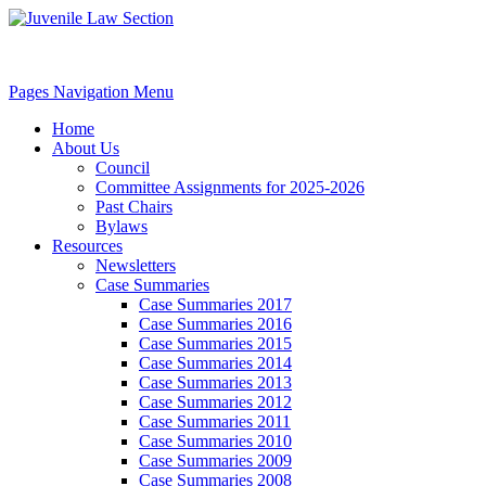
Pages Navigation Menu
Home
About Us
Council
Committee Assignments for 2025-2026
Past Chairs
Bylaws
Resources
Newsletters
Case Summaries
Case Summaries 2017
Case Summaries 2016
Case Summaries 2015
Case Summaries 2014
Case Summaries 2013
Case Summaries 2012
Case Summaries 2011
Case Summaries 2010
Case Summaries 2009
Case Summaries 2008