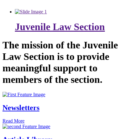
Juvenile Law Section
The mission of the Juvenile
Law Section is to provide
meaningful support to
members of the section.
Newsletters
Read More