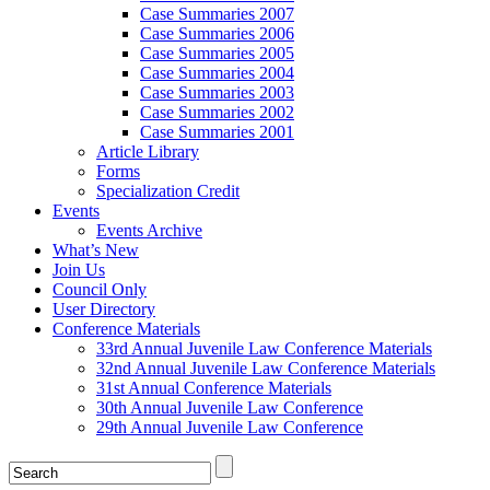
Case Summaries 2007
Case Summaries 2006
Case Summaries 2005
Case Summaries 2004
Case Summaries 2003
Case Summaries 2002
Case Summaries 2001
Article Library
Forms
Specialization Credit
Events
Events Archive
What’s New
Join Us
Council Only
User Directory
Conference Materials
33rd Annual Juvenile Law Conference Materials
32nd Annual Juvenile Law Conference Materials
31st Annual Conference Materials
30th Annual Juvenile Law Conference
29th Annual Juvenile Law Conference