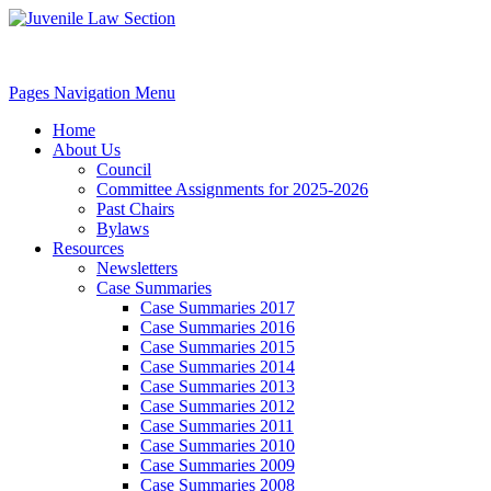
Pages Navigation Menu
Home
About Us
Council
Committee Assignments for 2025-2026
Past Chairs
Bylaws
Resources
Newsletters
Case Summaries
Case Summaries 2017
Case Summaries 2016
Case Summaries 2015
Case Summaries 2014
Case Summaries 2013
Case Summaries 2012
Case Summaries 2011
Case Summaries 2010
Case Summaries 2009
Case Summaries 2008