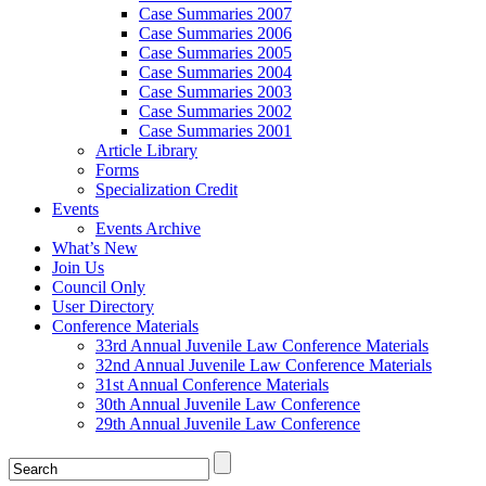
Case Summaries 2007
Case Summaries 2006
Case Summaries 2005
Case Summaries 2004
Case Summaries 2003
Case Summaries 2002
Case Summaries 2001
Article Library
Forms
Specialization Credit
Events
Events Archive
What’s New
Join Us
Council Only
User Directory
Conference Materials
33rd Annual Juvenile Law Conference Materials
32nd Annual Juvenile Law Conference Materials
31st Annual Conference Materials
30th Annual Juvenile Law Conference
29th Annual Juvenile Law Conference