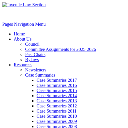
Pages Navigation Menu
Home
About Us
Council
Committee Assignments for 2025-2026
Past Chairs
Bylaws
Resources
Newsletters
Case Summaries
Case Summaries 2017
Case Summaries 2016
Case Summaries 2015
Case Summaries 2014
Case Summaries 2013
Case Summaries 2012
Case Summaries 2011
Case Summaries 2010
Case Summaries 2009
Case Summaries 2008