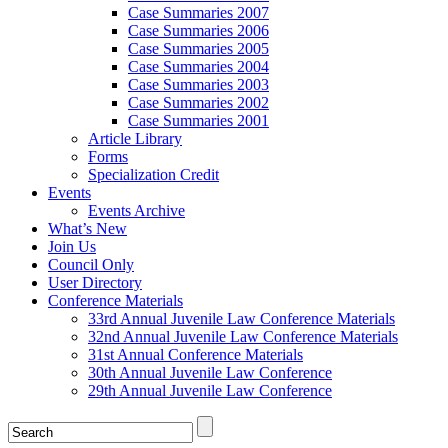
Case Summaries 2007
Case Summaries 2006
Case Summaries 2005
Case Summaries 2004
Case Summaries 2003
Case Summaries 2002
Case Summaries 2001
Article Library
Forms
Specialization Credit
Events
Events Archive
What’s New
Join Us
Council Only
User Directory
Conference Materials
33rd Annual Juvenile Law Conference Materials
32nd Annual Juvenile Law Conference Materials
31st Annual Conference Materials
30th Annual Juvenile Law Conference
29th Annual Juvenile Law Conference