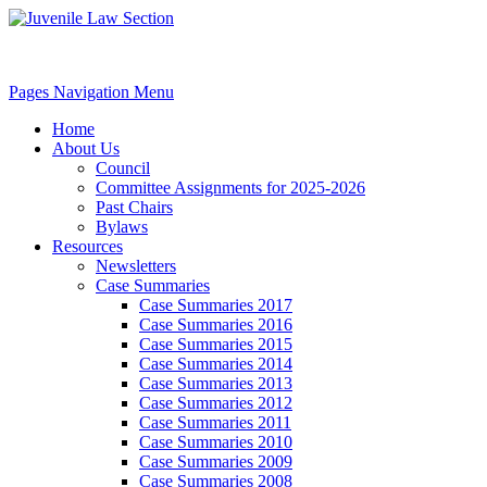
Pages Navigation Menu
Home
About Us
Council
Committee Assignments for 2025-2026
Past Chairs
Bylaws
Resources
Newsletters
Case Summaries
Case Summaries 2017
Case Summaries 2016
Case Summaries 2015
Case Summaries 2014
Case Summaries 2013
Case Summaries 2012
Case Summaries 2011
Case Summaries 2010
Case Summaries 2009
Case Summaries 2008