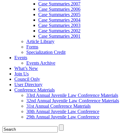
Case Summaries 2007
Case Summaries 2006
Case Summaries 2005
Case Summaries 2004
Case Summaries 2003
Case Summaries 2002
Case Summaries 2001
Article Library
Forms
Specialization Credit
Events
Events Archive
What’s New
Join Us
Council Only
User Directory
Conference Materials
33rd Annual Juvenile Law Conference Materials
32nd Annual Juvenile Law Conference Materials
31st Annual Conference Materials
30th Annual Juvenile Law Conference
29th Annual Juvenile Law Conference